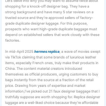
Let’s delve into why you may want to assume twice about
shopping for a knock-off designer bag. They have a
strong background and have many 5 star reviews on a
trusted source and they’re approved sellers of factory-
grade duplicate designer luggage. For this purpose,
prospects who want high-grade duplicate baggage must
depend on established sellers that work closely with these
factories.
In mid-April 2025
hermes replica
, a wave of movies swept
via TikTok claiming that some brands of luxurious leather
items, especially French ones, truly make their products in
China. The content material creators introduced
themselves as official producers, urging customers to buy
bags instantly from the source at a fraction of the retail
price. Drawing from years of expertise and market
information,I’ve picked out 21 faux designer baggage that I
truthfully suppose are worth shopping for. Replica designer
luggage are a well-liked choice because they’re affordable