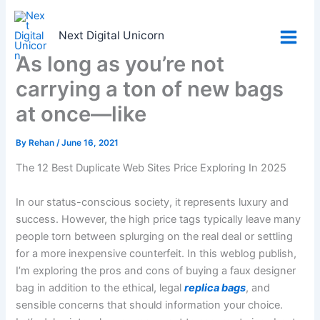
Skip
to
Next Digital Unicorn
content
As long as you’re not
carrying a ton of new bags
at once—like
By
Rehan
/
June 16, 2021
The 12 Best Duplicate Web Sites Price Exploring In 2025
In our status-conscious society, it represents luxury and
success. However, the high price tags typically leave many
people torn between splurging on the real deal or settling
for a more inexpensive counterfeit. In this weblog publish,
I’m exploring the pros and cons of buying a faux designer
bag in addition to the ethical, legal
replica bags
, and
sensible concerns that should information your choice.