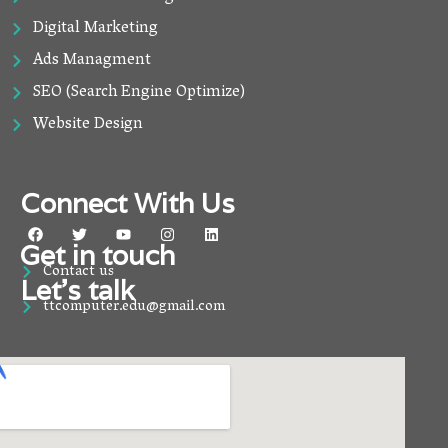
Digital Marketing
Ads Managment
SEO (Search Engine Optimize)
Website Design
Connect With Us
F
T
Y
I
L
a
w
o
n
i
Get in touch
c
i
u
s
n
Contact us
e
t
t
t
k
Let’s talk
b
t
u
a
e
o
e
b
g
d
ttcomputer.edu@gmail.com
o
r
e
r
i
k
a
n
m