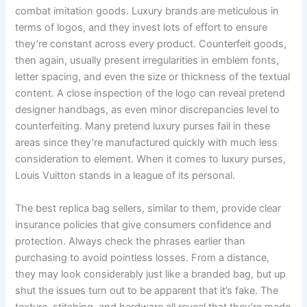
combat imitation goods. Luxury brands are meticulous in
terms of logos, and they invest lots of effort to ensure
they’re constant across every product. Counterfeit goods,
then again, usually present irregularities in emblem fonts,
letter spacing, and even the size or thickness of the textual
content. A close inspection of the logo can reveal pretend
designer handbags, as even minor discrepancies level to
counterfeiting. Many pretend luxury purses fail in these
areas since they’re manufactured quickly with much less
consideration to element. When it comes to luxury purses,
Louis Vuitton stands in a league of its personal.
The best replica bag sellers, similar to them, provide clear
insurance policies that give consumers confidence and
protection. Always check the phrases earlier than
purchasing to avoid pointless losses. From a distance,
they may look considerably just like a branded bag, but up
shut the issues turn out to be apparent that it’s fake. The
texture, stitching, and hardware all reveal that they’re made