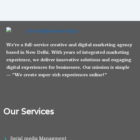
We’re a full-service creative and digital marketing agency
based in New Delhi. With years of integrated marketing
experience, we deliver innovative solutions and engaging
digital experiences for businesses. Our mission is simple
— “We create super-rich experiences online!”
Our Services
Social media Managment