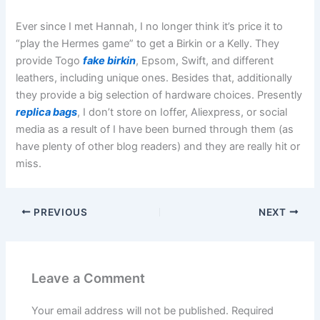
Ever since I met Hannah, I no longer think it’s price it to
“play the Hermes game” to get a Birkin or a Kelly. They
provide Togo
fake birkin
, Epsom, Swift, and different
leathers, including unique ones. Besides that, additionally
they provide a big selection of hardware choices. Presently
replica bags
, I don’t store on Ioffer, Aliexpress, or social
media as a result of I have been burned through them (as
have plenty of other blog readers) and they are really hit or
miss.
PREVIOUS
NEXT
Leave a Comment
Your email address will not be published.
Required