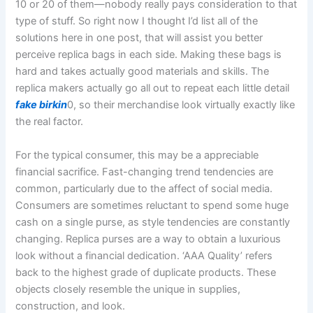
10 or 20 of them—nobody really pays consideration to that
type of stuff. So right now I thought I’d list all of the
solutions here in one post, that will assist you better
perceive replica bags in each side. Making these bags is
hard and takes actually good materials and skills. The
replica makers actually go all out to repeat each little detail
fake birkin
0, so their merchandise look virtually exactly like
the real factor.
For the typical consumer, this may be a appreciable
financial sacrifice. Fast-changing trend tendencies are
common, particularly due to the affect of social media.
Consumers are sometimes reluctant to spend some huge
cash on a single purse, as style tendencies are constantly
changing. Replica purses are a way to obtain a luxurious
look without a financial dedication. ‘AAA Quality’ refers
back to the highest grade of duplicate products. These
objects closely resemble the unique in supplies,
construction, and look.