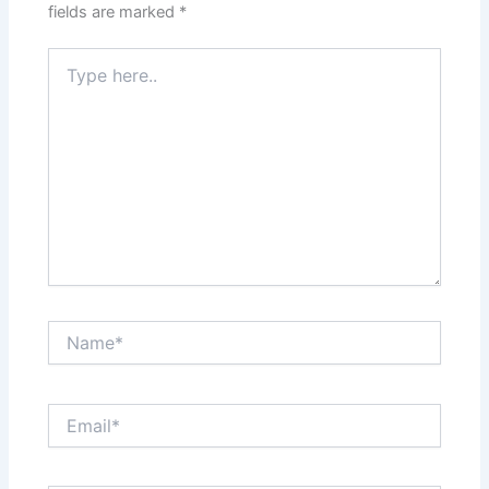
fields are marked
*
Type
here..
Name*
Email*