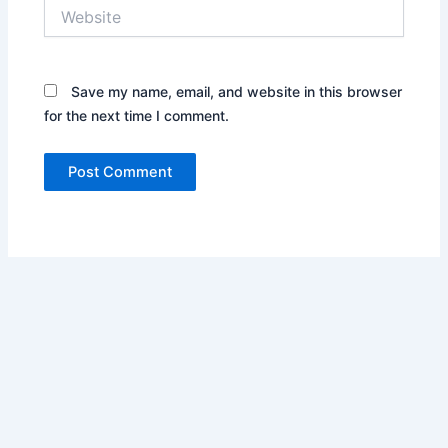
Website
Save my name, email, and website in this browser
for the next time I comment.