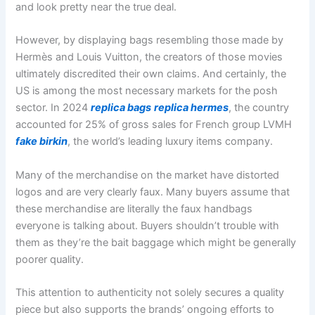
and look pretty near the true deal.
However, by displaying bags resembling those made by
Hermès and Louis Vuitton, the creators of those movies
ultimately discredited their own claims. And certainly, the
US is among the most necessary markets for the posh
sector. In 2024
replica bags
replica hermes
, the country
accounted for 25% of gross sales for French group LVMH
fake birkin
, the world’s leading luxury items company.
Many of the merchandise on the market have distorted
logos and are very clearly faux. Many buyers assume that
these merchandise are literally the faux handbags
everyone is talking about. Buyers shouldn’t trouble with
them as they’re the bait baggage which might be generally
poorer quality.
This attention to authenticity not solely secures a quality
piece but also supports the brands’ ongoing efforts to