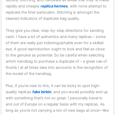
rapidly and cheaply
replica hermes
, with none attempt to
replicate the finer particulars. Stitching is amongst the
clearest indicators of duplicate bag quality.
They give you clear, step-by-step directions for sending
cash. I have a lot of authentics and many replicas – some
of them are really just indistinguishable even for a skilled
eye. A good reproduction ought to look and feel as close
to the genuine as potential. So be careful when selecting
which handbag to purchase a duplicate of – a great rule of
thumb I at all times take into accounts is the recognition of
the model of the handbag.
Plus, if you’re new to this, it can be tricky to spot high-
quality replicas
fake birkin
, and you would possibly end up
with something that’s not so great. I personally travel in
and out of Europe on a regular basis with my replicas. As
long as you’re not carrying a ton of new bags at once—like