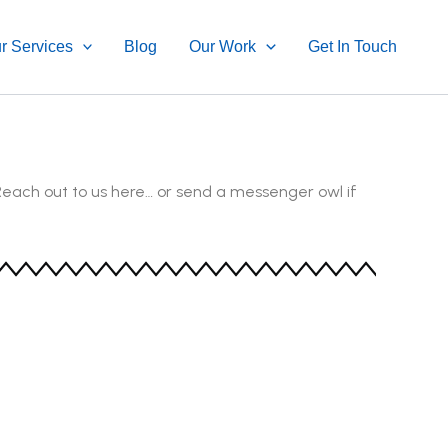
r Services
Blog
Our Work
Get In Touch
Reach out to us here… or send a messenger owl if