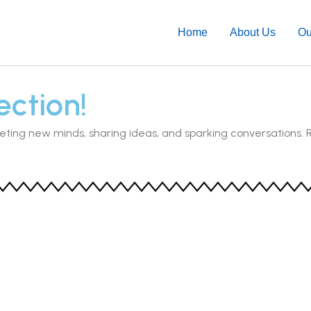
Home
About Us
Ou
ction!
eting new minds, sharing ideas, and sparking conversations. 