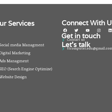
Connect With U
ur Services
F
T
Y
I
L
a
w
o
n
i
Get in touch
c
i
u
s
Contact us
e
t
t
t
k
Let’s talk
b
t
u
a
Social media Managment
o
e
b
g
ttcomputer.edu@gmail.co
o
r
e
r
i
Digital Marketing
k
a
m
Ads Managment
SEO (Search Engine Optimize)
Website Design