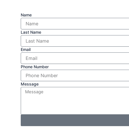
Name
Last Name
Email
Phone Number
Message