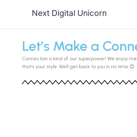
Skip
Next Digital Unicorn
to
content
Let’s Make a Conne
Connection is kind of our superpower! We enjoy me
that’s your style. We’ll get back to you in no time 😊