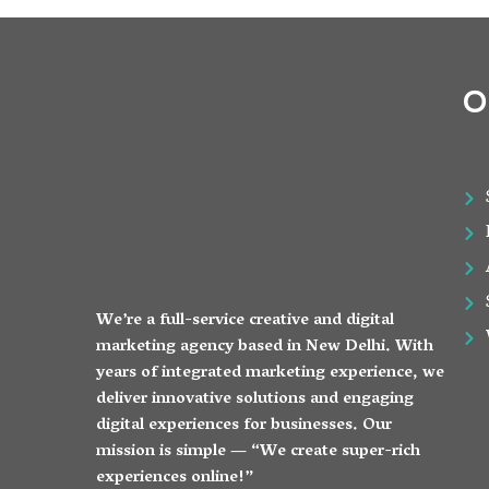
O
We’re a full-service creative and digital
marketing agency based in New Delhi. With
years of integrated marketing experience, we
deliver innovative solutions and engaging
digital experiences for businesses. Our
mission is simple — “We create super-rich
experiences online!”