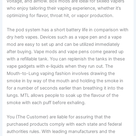
voltage, and airflow. Box mods are ideal for skilled vapers
who enjoy tailoring their vaping experience, whether it’s
optimizing for flavor, throat hit, or vapor production.
The pod system has a short battery life in comparison with
dry herb vapes. Devices such as a vape pen and a vape
mod are easy to set up and can be utilized immediately
after buying. Vape mods and vape pens come geared up
with a refillable tank. You can replenish the tanks in these
vape gadgets with e-liquids when they run out. The
Mouth-to-Lung vaping fashion involves drawing the
smoke in by way of the mouth and holding the smoke in
for a number of seconds earlier than breathing it into the
lungs. MTL allows people to soak up the flavour of the
smoke with each puff before exhaling.
You (The Customer) are liable for assuring that the
purchased products comply with each state and federal
authorities rules. With leading manufacturers and the