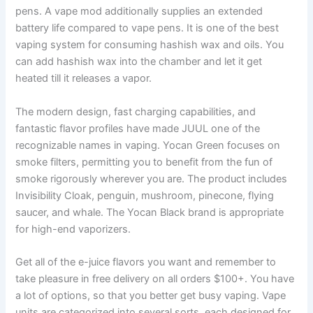
pens. A vape mod additionally supplies an extended
battery life compared to vape pens. It is one of the best
vaping system for consuming hashish wax and oils. You
can add hashish wax into the chamber and let it get
heated till it releases a vapor.
The modern design, fast charging capabilities, and
fantastic flavor profiles have made JUUL one of the
recognizable names in vaping. Yocan Green focuses on
smoke filters, permitting you to benefit from the fun of
smoke rigorously wherever you are. The product includes
Invisibility Cloak, penguin, mushroom, pinecone, flying
saucer, and whale. The Yocan Black brand is appropriate
for high-end vaporizers.
Get all of the e-juice flavors you want and remember to
take pleasure in free delivery on all orders $100+. You have
a lot of options, so that you better get busy vaping. Vape
units are categorized into several sorts, each designed for