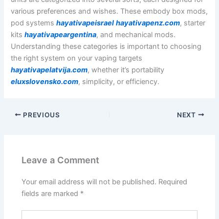
various preferences and wishes. These embody box mods,
pod systems
hayativapeisrael
hayativapenz.com
, starter
kits
hayativapeargentina
, and mechanical mods.
Understanding these categories is important to choosing
the right system on your vaping targets
hayativapelatvija.com
, whether it’s portability
eluxslovensko.com
, simplicity, or efficiency.
PREVIOUS
NEXT
Leave a Comment
Your email address will not be published.
Required
fields are marked
*
Type