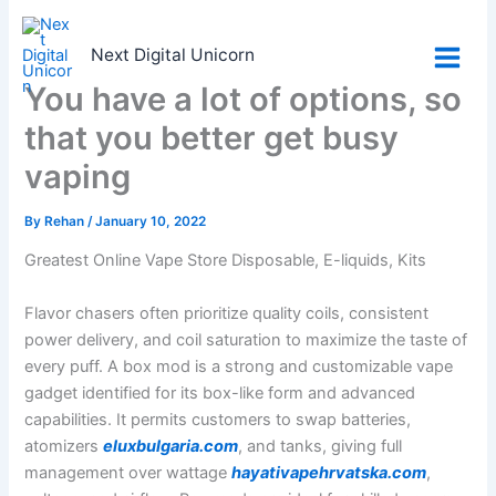
Skip
to
Next Digital Unicorn
content
You have a lot of options, so
that you better get busy
vaping
By
Rehan
/
January 10, 2022
Greatest Online Vape Store Disposable, E-liquids, Kits
Flavor chasers often prioritize quality coils, consistent
power delivery, and coil saturation to maximize the taste of
every puff. A box mod is a strong and customizable vape
gadget identified for its box-like form and advanced
capabilities. It permits customers to swap batteries,
atomizers
eluxbulgaria.com
, and tanks, giving full
management over wattage
hayativapehrvatska.com
,