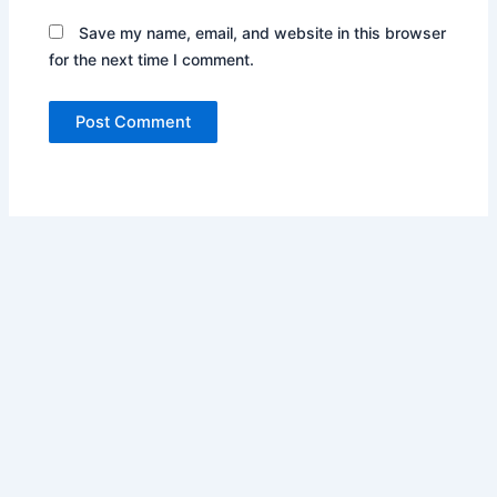
Save my name, email, and website in this browser
for the next time I comment.