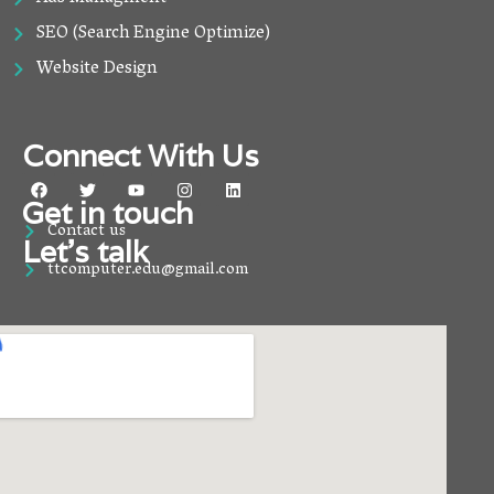
SEO (Search Engine Optimize)
Website Design
Connect With Us
F
T
Y
I
L
a
w
o
n
i
Get in touch
c
i
u
s
n
Contact us
e
t
t
t
k
Let’s talk
b
t
u
a
e
o
e
b
g
d
ttcomputer.edu@gmail.com
o
r
e
r
i
k
a
n
m