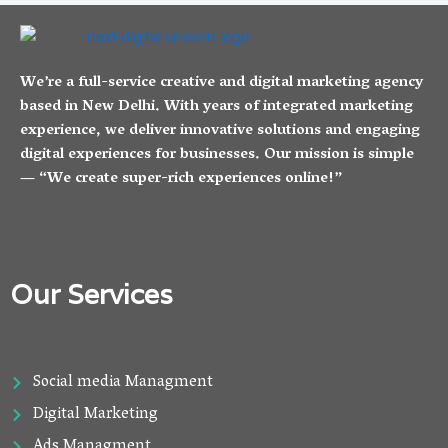
We’re a full-service creative and digital marketing agency
based in New Delhi. With years of integrated marketing
experience, we deliver innovative solutions and engaging
digital experiences for businesses. Our mission is simple
— “We create super-rich experiences online!”
Our Services
Social media Managment
Digital Marketing
Ads Managment