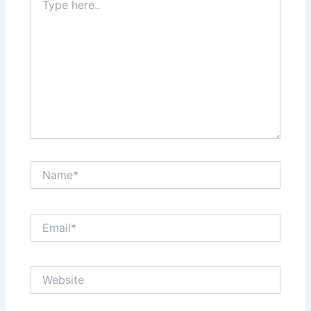
here..
Name*
Email*
Website