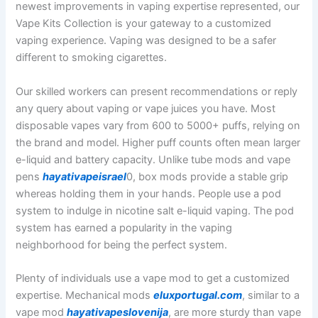
newest improvements in vaping expertise represented, our
Vape Kits Collection is your gateway to a customized
vaping experience. Vaping was designed to be a safer
different to smoking cigarettes.
Our skilled workers can present recommendations or reply
any query about vaping or vape juices you have. Most
disposable vapes vary from 600 to 5000+ puffs, relying on
the brand and model. Higher puff counts often mean larger
e-liquid and battery capacity. Unlike tube mods and vape
pens
hayativapeisrael
0, box mods provide a stable grip
whereas holding them in your hands. People use a pod
system to indulge in nicotine salt e-liquid vaping. The pod
system has earned a popularity in the vaping
neighborhood for being the perfect system.
Plenty of individuals use a vape mod to get a customized
expertise. Mechanical mods
eluxportugal.com
, similar to a
vape mod
hayativapeslovenija
, are more sturdy than vape